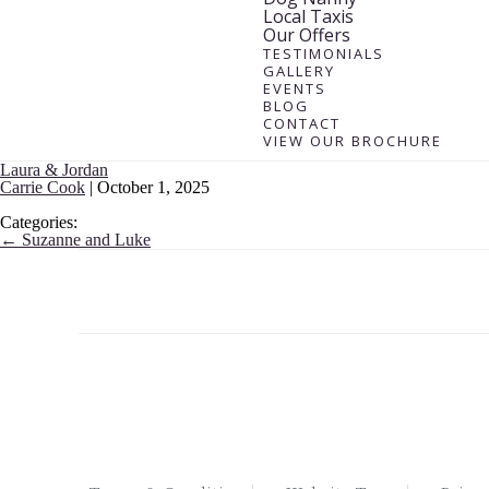
Local Taxis
Our Offers
TESTIMONIALS
GALLERY
EVENTS
BLOG
CONTACT
VIEW OUR BROCHURE
Laura & Jordan
Carrie Cook
|
October 1, 2025
Categories:
←
Suzanne and Luke