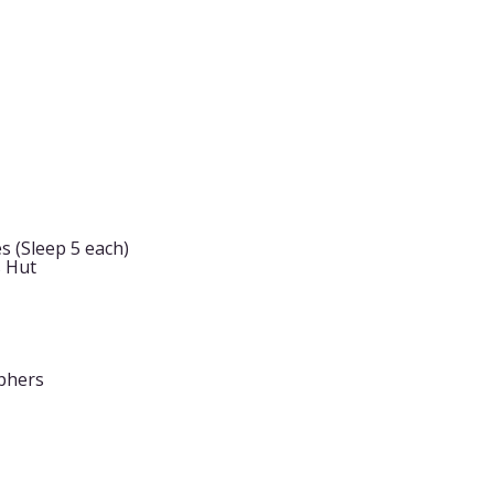
s (Sleep 5 each)
s Hut
phers