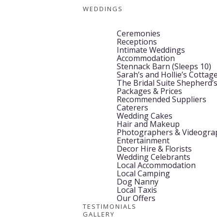
WEDDINGS
Ceremonies
Receptions
Intimate Weddings
Accommodation
Stennack Barn (Sleeps 10)
Sarah’s and Hollie’s Cottage
The Bridal Suite Shepherd’
Packages & Prices
Recommended Suppliers
Caterers
Wedding Cakes
Hair and Makeup
Photographers & Videogra
Entertainment
Decor Hire & Florists
Wedding Celebrants
Local Accommodation
Local Camping
Dog Nanny
Local Taxis
Our Offers
TESTIMONIALS
GALLERY