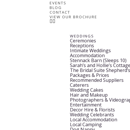
EVENTS
BLOG
CONTACT
VIEW OUR BROCHURE
WEDDINGS
Ceremonies
Receptions
Intimate Weddings
Accommodation
Stennack Barn (Sleeps 10)
Sarah’s and Hollie’s Cottage
The Bridal Suite Shepherd’
Packages & Prices
Recommended Suppliers
Caterers
Wedding Cakes
Hair and Makeup
Photographers & Videogra
Entertainment
Decor Hire & Florists
Wedding Celebrants
Local Accommodation
Local Camping
Dog Nanny