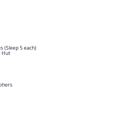
s (Sleep 5 each)
s Hut
phers