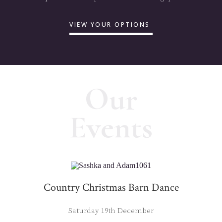
VIEW YOUR OPTIONS
Our
Events
Country Christmas Barn Dance
Saturday 19th December