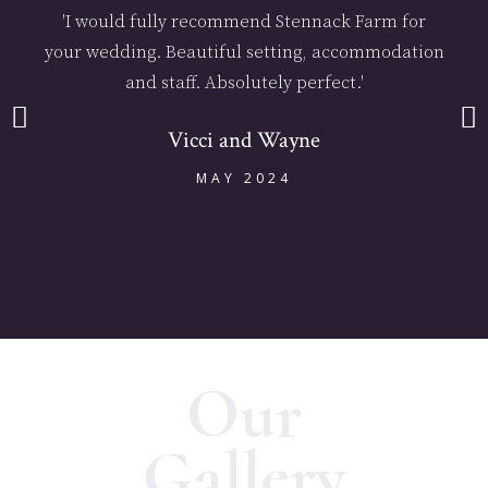
'I would fully recommend Stennack Farm for
your wedding. Beautiful setting, accommodation
and staff. Absolutely perfect.'
Vicci and Wayne
MAY 2024
Our
Gallery