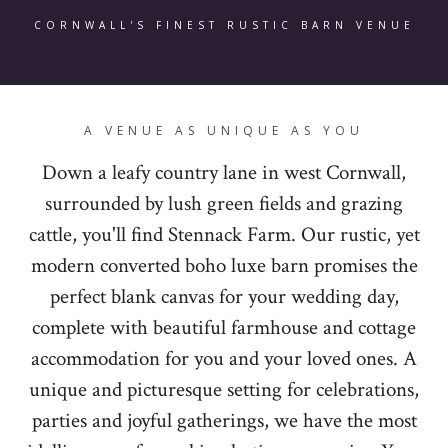
CORNWALL'S FINEST RUSTIC BARN VENUE
A VENUE AS UNIQUE AS YOU
Down a leafy country lane in west Cornwall,
surrounded by lush green fields and grazing
cattle, you'll find Stennack Farm. Our rustic, yet
modern converted boho luxe barn promises the
perfect blank canvas for your wedding day,
complete with beautiful farmhouse and cottage
accommodation for you and your loved ones. A
unique and picturesque setting for celebrations,
parties and joyful gatherings, we have the most