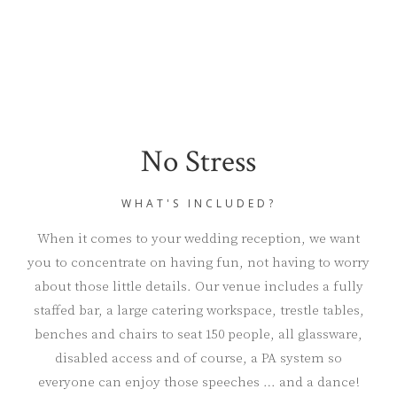
No Stress
WHAT'S INCLUDED?
When it comes to your wedding reception, we want
you to concentrate on having fun, not having to worry
about those little details. Our venue includes a fully
staffed bar, a large catering workspace, trestle tables,
benches and chairs to seat 150 people, all glassware,
disabled access and of course, a PA system so
everyone can enjoy those speeches … and a dance!