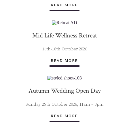
READ MORE
Mid Life Wellness Retreat
16th-18th October 2026
READ MORE
Autumn Wedding Open Day
Sunday 25th October 2026, 11am – 3pm
READ MORE