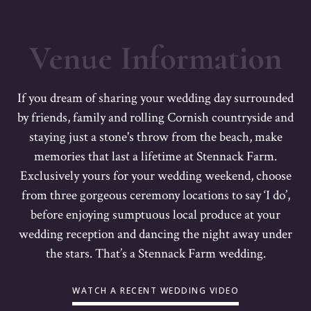
Venue Information
If you dream of sharing your wedding day surrounded
by friends, family and rolling Cornish countryside and
staying just a stone's throw from the beach, make
memories that last a lifetime at Stennack Farm.
Exclusively yours for your wedding weekend, choose
from three gorgeous ceremony locations to say ‘I do’,
before enjoying sumptuous local produce at your
wedding reception and dancing the night away under
the stars. That’s a Stennack Farm wedding.
WATCH A RECENT WEDDING VIDEO