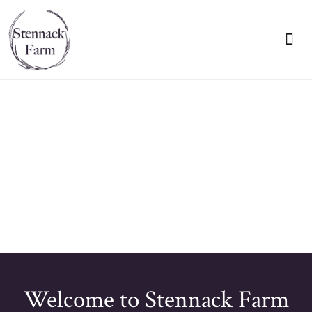
VIEW OUR BR
🔇
Welcome to Stennack Farm