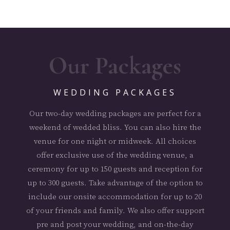
Our Packages
WEDDING PACKAGES
Our two-day wedding packages are perfect for a
weekend of wedded bliss. You can also hire the
venue for one night or midweek. All choices
offer exclusive use of the wedding venue, a
ceremony for up to 150 guests and reception for
up to 300 guests. Take advantage of the option to
include our onsite accommodation for up to 20
of your friends and family. We also offer support
pre and post your wedding, and on-the-day