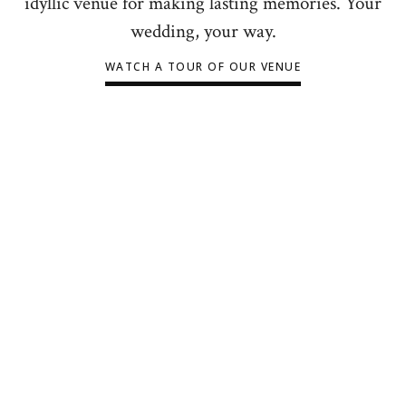
idyllic venue for making lasting memories. Your
wedding, your way.
WATCH A TOUR OF OUR VENUE