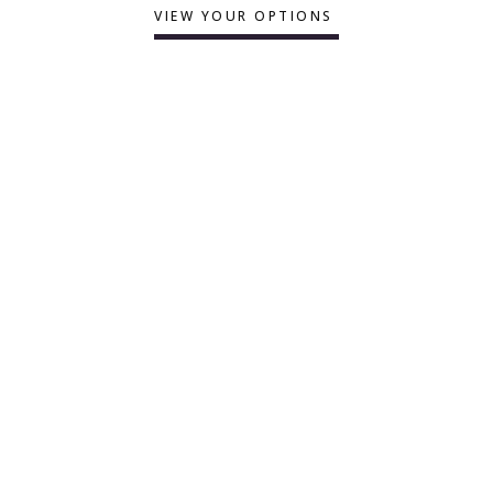
VIEW YOUR OPTIONS