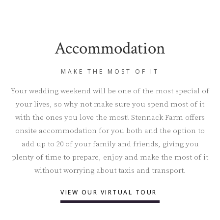
Accommodation
MAKE THE MOST OF IT
Your wedding weekend will be one of the most special of
your lives, so why not make sure you spend most of it
with the ones you love the most! Stennack Farm offers
onsite accommodation for you both and the option to
add up to 20 of your family and friends, giving you
plenty of time to prepare, enjoy and make the most of it
without worrying about taxis and transport.
VIEW OUR VIRTUAL TOUR