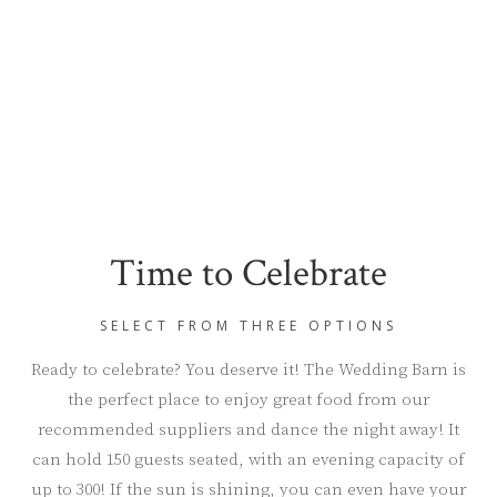
Time to Celebrate
SELECT FROM THREE OPTIONS
Ready to celebrate? You deserve it! The Wedding Barn is
the perfect place to enjoy great food from our
recommended suppliers and dance the night away! It
can hold 150 guests seated, with an evening capacity of
up to 300! If the sun is shining, you can even have your