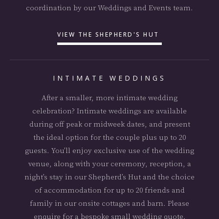
coordination by our Weddings and Events team.
VIEW THE SHEPHERD'S HUT
INTIMATE WEDDINGS
After a smaller, more intimate wedding
celebration? Intimate weddings are available
during off peak or midweek dates, and present
the ideal option for the couple plus up to 20
guests. You’ll enjoy exclusive use of the wedding
venue, along with your ceremony, reception, a
night’s stay in our Shepherd’s Hut and the choice
of accommodation for up to 20 friends and
family in our onsite cottages and barn. Please
enquire for a bespoke small wedding quote.