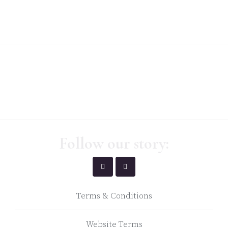
Follow our story:
Terms & Conditions
Website Terms