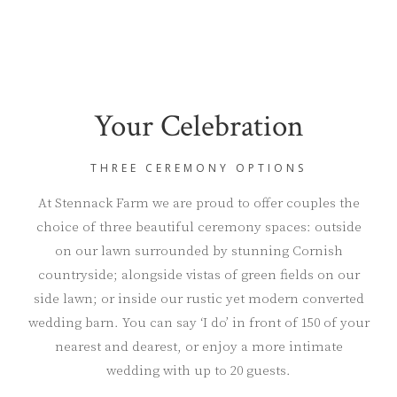
Your Celebration
THREE CEREMONY OPTIONS
At Stennack Farm we are proud to offer couples the
choice of three beautiful ceremony spaces: outside
on our lawn surrounded by stunning Cornish
countryside; alongside vistas of green fields on our
side lawn; or inside our rustic yet modern converted
wedding barn. You can say ‘I do’ in front of 150 of your
nearest and dearest, or enjoy a more intimate
wedding with up to 20 guests.