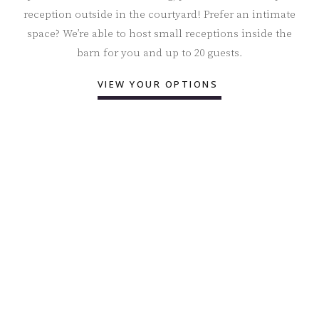
reception outside in the courtyard! Prefer an intimate
space? We’re able to host small receptions inside the
barn for you and up to 20 guests.
VIEW YOUR OPTIONS