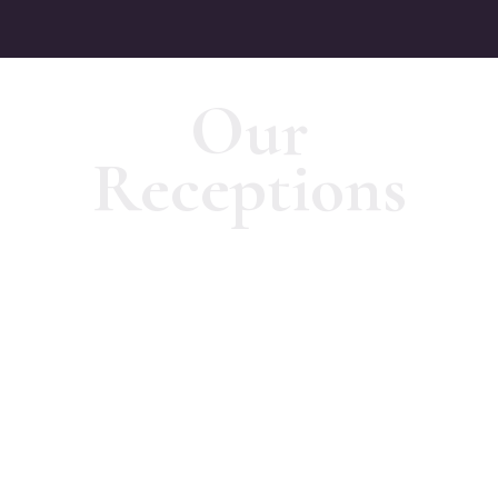
Our
Receptions