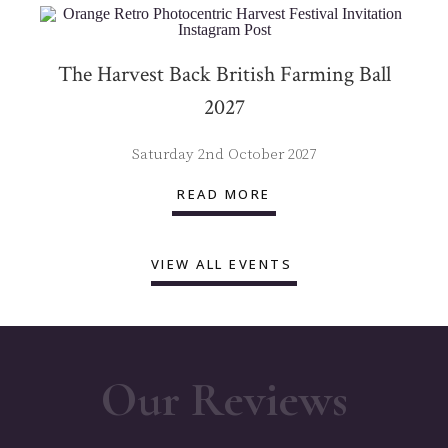
The Harvest Back British Farming Ball
2027
Saturday 2nd October 2027
READ MORE
VIEW ALL EVENTS
Our Reviews