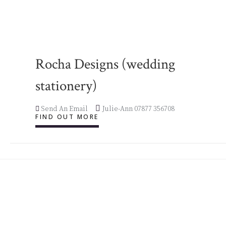
Rocha Designs (wedding
stationery)
Send An Email
Julie-Ann 07877 356708
FIND OUT MORE