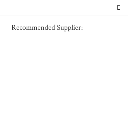
VIEW OUR BR
Recommended Supplier: