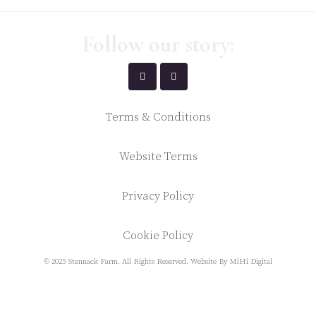
Follow our story:
Terms & Conditions
Website Terms
Privacy Policy
Cookie Policy
© 2025 Stennack Farm. All Rights Reserved.
Website By MiHi Digital