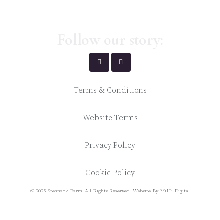
Follow our story:
Terms & Conditions
Website Terms
Privacy Policy
Cookie Policy
© 2025 Stennack Farm. All Rights Reserved.
Website By MiHi Digital