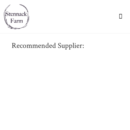
VIEW OUR BR
Recommended Supplier: