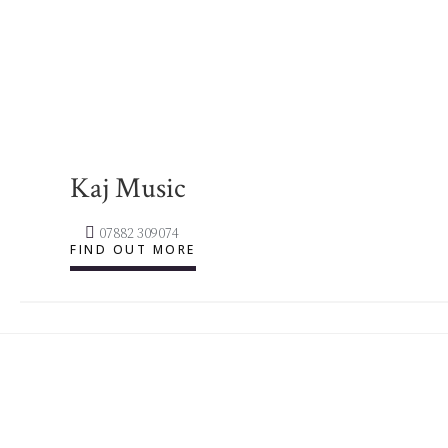
Kaj Music
07882 309074
FIND OUT MORE