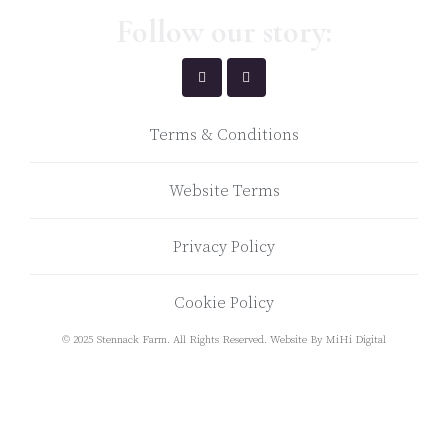
Follow our story:
Terms & Conditions
Website Terms
Privacy Policy
Cookie Policy
© 2025 Stennack Farm. All Rights Reserved.
Website By MiHi Digital