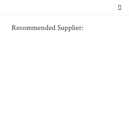
VIEW OUR BR
Recommended Supplier: