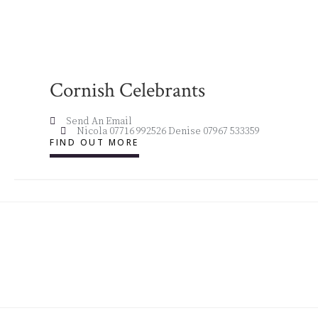
Cornish Celebrants
Send An Email
Nicola 07716 992526 Denise 07967 533359
FIND OUT MORE