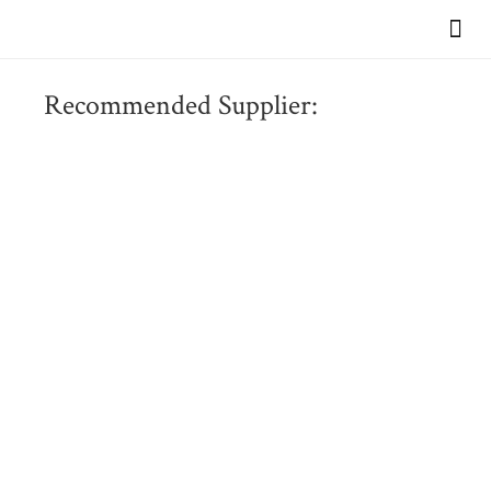
VIEW OUR BR
Recommended Supplier: