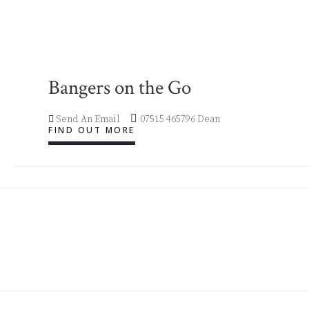
Bangers on the Go
Send An Email
07515 465796 Dean
FIND OUT MORE