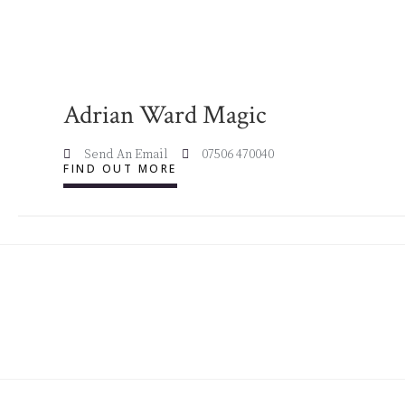
Adrian Ward Magic
Send An Email
07506 470040
FIND OUT MORE