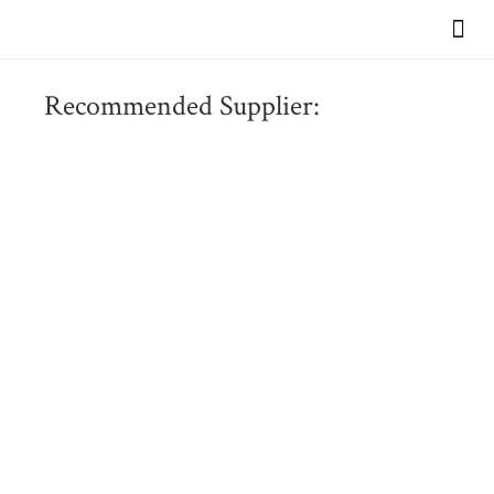
VIEW OUR BR
Recommended Supplier: