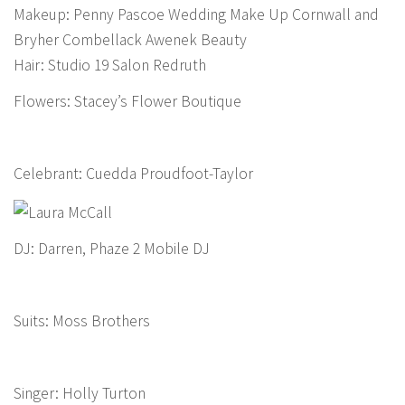
Makeup: Penny Pascoe Wedding Make Up Cornwall and
Bryher Combellack Awenek Beauty
Hair: Studio 19 Salon Redruth
Flowers: Stacey’s Flower Boutique
Celebrant: Cuedda Proudfoot-Taylor
DJ: Darren, Phaze 2 Mobile DJ
Suits: Moss Brothers
Singer: Holly Turton