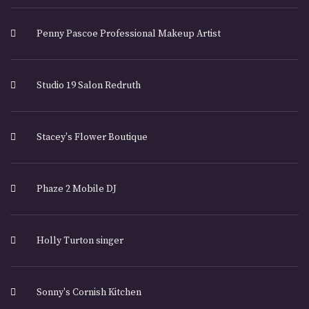
Penny Pascoe Professional Makeup Artist
Studio 19 Salon Redruth
Stacey's Flower Boutique
Phaze 2 Mobile DJ
Holly Turton singer
Sonny's Cornish Kitchen