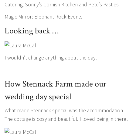
Catering: Sonny’s Cornish Kitchen and Pete’s Pasties
Magic Mirror: Elephant Rock Events
Looking back …
I wouldn’t change anything about the day.
How Stennack Farm made our
wedding day special
What made Stennack special was the accommodation.
The cottage is cosy and beautiful. I loved being in there!