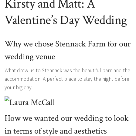
Kirsty and Matt: A
Valentine’s Day Wedding
Why we chose Stennack Farm for our
wedding venue
What drew us to Stennack was the beautiful barn and the
accommodation. A perfect place to stay the night before
your big day.
How we wanted our wedding to look
in terms of style and aesthetics