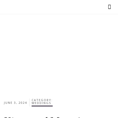
VIEW OUR BR
CATEGORY:
JUNE 3, 2024
WEDDINGS