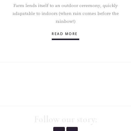
Farm lends itself to an outdoor ceremony, quickly
adapatable to indoors (when rain comes before the
rainbow!)
READ MORE
Follow our story: