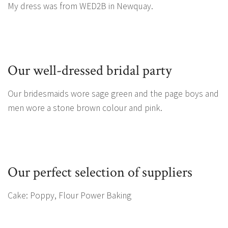
My dress was from WED2B in Newquay.
Our well-dressed bridal party
Our bridesmaids wore sage green and the page boys and
men wore a stone brown colour and pink.
Our perfect selection of suppliers
Cake: Poppy, Flour Power Baking