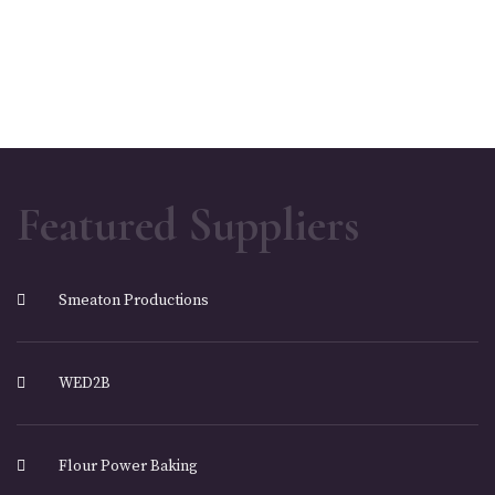
Featured Suppliers
Smeaton Productions
WED2B
Flour Power Baking