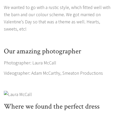
We wanted to go with a rustic style, which fitted well with
the barn and our colour scheme. We got married on
Valentine’s Day so that was a theme as well. Hearts,
sweets, etc!
Our amazing photographer
Photographer: Laura McCall
Videographer: Adam McCarthy, Smeaton Productions
Where we found the perfect dress