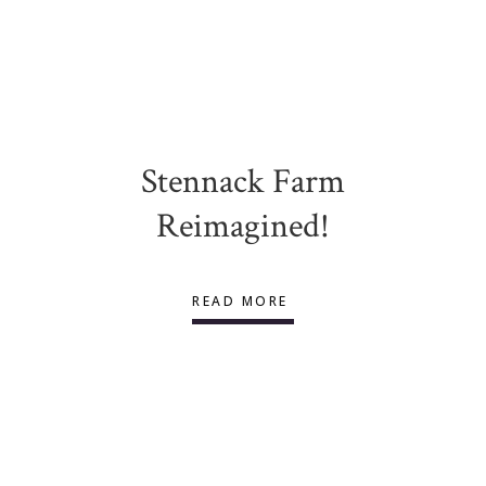
Stennack Farm
Reimagined!
READ MORE