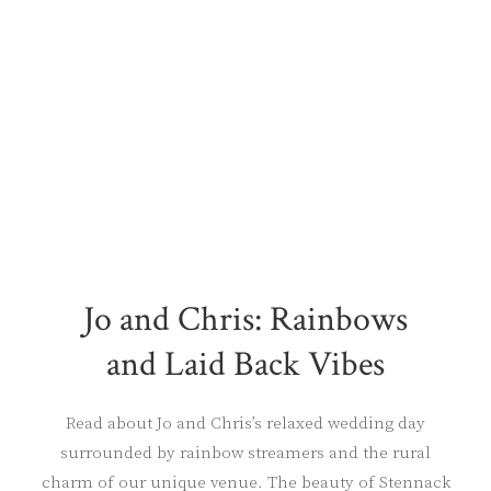
Jo and Chris: Rainbows
and Laid Back Vibes
Read about Jo and Chris’s relaxed wedding day
surrounded by rainbow streamers and the rural
charm of our unique venue. The beauty of Stennack