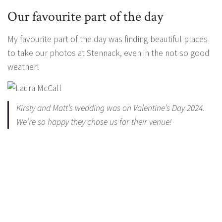
Our favourite part of the day
My favourite part of the day was finding beautiful places
to take our photos at Stennack, even in the not so good
weather!
Kirsty and Matt’s wedding was on Valentine’s Day 2024.
We’re so happy they chose us for their venue!