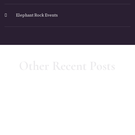
Elephant Rock Events
Other Recent Posts